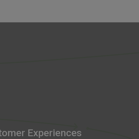
tomer Experiences