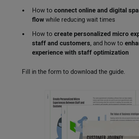
How to
connect online and digital sp
flow
while reducing wait times
How to
create personalized micro ex
staff and customers
, and how to
enha
experience with staff optimization
Fill in the form to download the guide.