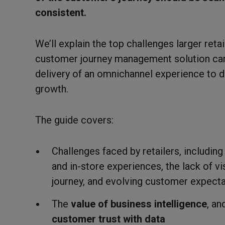
consistent.
We’ll explain the top challenges larger reta
customer journey management solution can 
delivery of an omnichannel experience to d
growth.
The guide covers:
Challenges faced by retailers, including
and in-store experiences, the lack of vi
journey, and evolving customer expect
The
value of business intelligence
, a
customer trust with data