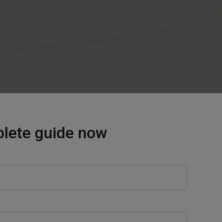
plete guide now