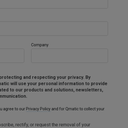
Company
protecting and respecting your privacy. By
atic will use your personal information to provide
ated to our products and solutions, newsletters,
mmunication.
ou agree to our
Privacy Policy
and for Qmatic to collect your
scribe, rectify, or request the removal of your