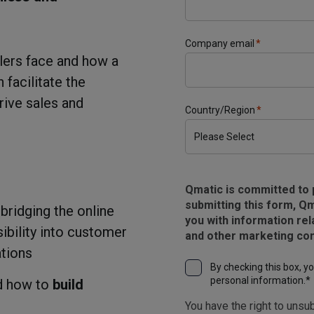
Company email
*
ilers face and how a
facilitate the
rive sales and
Country/Region
*
Qmatic is committed to 
submitting this form, Qm
 bridging the online
you with information rel
sibility into customer
and other marketing co
ations
By checking this box, y
personal information.
*
nd how to
build
You have the right to unsub