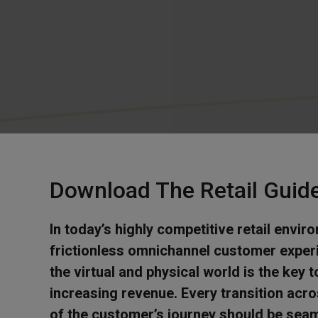
Download The Retail Guid
In today’s highly competitive retail envir
frictionless omnichannel customer exper
the virtual and physical world is the key
increasing revenue. Every transition acr
of the customer’s journey should be sea