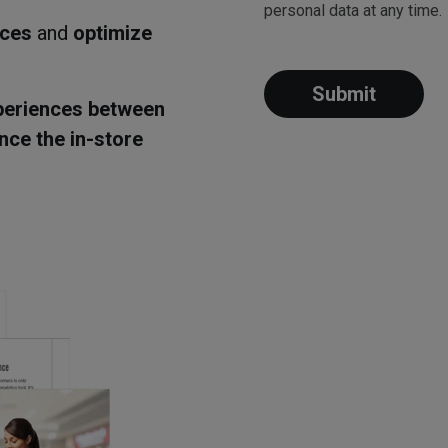
personal data at any time.
aces
and
optimize
periences between
nce the in-store