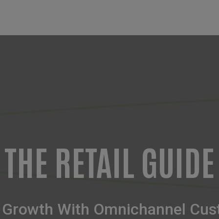
THE RETAIL GUIDE
 & Growth With Omnichannel Cus