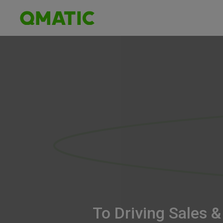
To Driving Sales