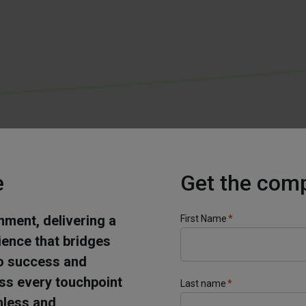
e
Get the com
onment, delivering a
First Name
*
ience that bridges
 to success and
oss every touchpoint
Last name
*
mless and